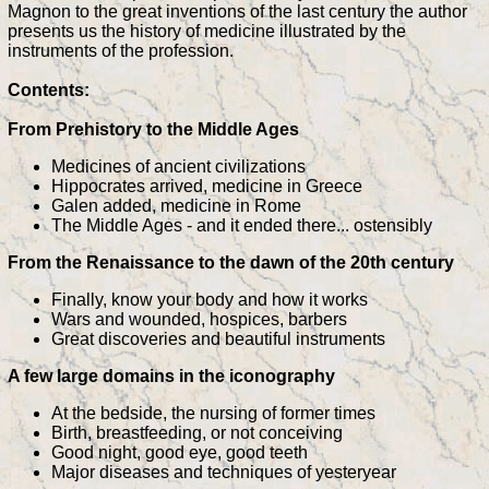
Magnon to the great inventions of the last century the author
presents us the history of medicine illustrated by the
instruments of the profession.
Contents:
From Prehistory to the Middle Ages
Medicines of ancient civilizations
Hippocrates arrived, medicine in Greece
Galen added, medicine in Rome
The Middle Ages - and it ended there... ostensibly
From the Renaissance to the dawn of the 20th century
Finally, know your body and how it works
Wars and wounded, hospices, barbers
Great discoveries and beautiful instruments
A few large domains in the iconography
At the bedside, the nursing of former times
Birth, breastfeeding, or not conceiving
Good night, good eye, good teeth
Major diseases and techniques of yesteryear