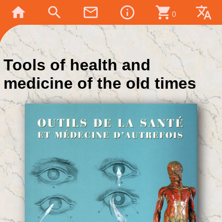
home
search
mail_outline
info_outline
shopping_cart
translate
0
Tools of health and
medicine of the old times