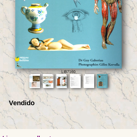
LIB7160
Vendido