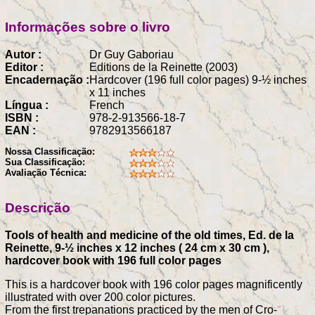
Informações sobre o livro
Autor :
Dr Guy Gaboriau
Editor :
Editions de la Reinette (2003)
Encadernação :
Hardcover (196 full color pages) 9-½ inches
x 11 inches
Língua :
French
ISBN :
978-2-913566-18-7
EAN :
9782913566187
Nossa Classificação:
Sua Classificação:
Avaliação Técnica:
Descrição
Tools of health and medicine of the old times, Ed. de la
Reinette, 9-½ inches x 12 inches ( 24 cm x 30 cm ),
hardcover book with 196 full color pages
This is a hardcover book with 196 color pages magnificently
illustrated with over 200 color pictures.
From the first trepanations practiced by the men of Cro-