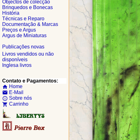
Objectos de colecção
Brinquedos e Bonecas
História
Técnicas e Reparo
Documentação & Marcas
Preços e Argus
Argus de Miniaturas
Publicações novas
Livros vendidos ou não
disponíveis
Inglesa livros
Contato e Pagamentos:
Home
home
E-Mail
email
Sobre nós
info_outline
Carrinho
shopping_cart