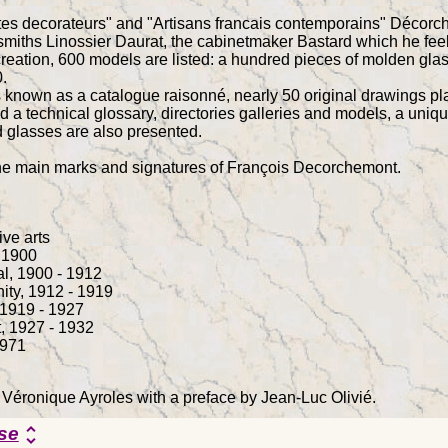
stes decorateurs" and "Artisans francais contemporains" Décor
miths Linossier Daurat, the cabinetmaker Bastard which he feels 
 creation, 600 models are listed: a hundred pieces of molden g
.
known as a catalogue raisonné, nearly 50 original drawings plac
d a technical glossary, directories galleries and models, a uniqu
 glasses are also presented.
the main marks and signatures of François Decorchemont.
ive arts
- 1900
al, 1900 - 1912
ity, 1912 - 1919
, 1919 - 1927
, 1927 - 1932
1971
 Véronique Ayroles with a preface by Jean-Luc Olivié.
se
unfold_more