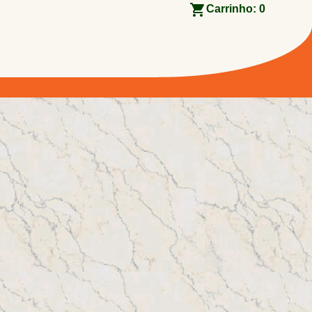
Carrinho:
0