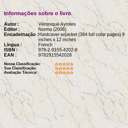
Informações sobre o livro
Autor :
Véronique Ayroles
Editor :
Norma (2006)
Encadernação :
Hardcover w/jacket (384 full color pages) 9
inches x 12 inches
Língua :
French
ISBN :
978-2-9155-4202-8
EAN :
9782915542028
Nossa Classificação:
Sua Classificação:
Avaliação Técnica: