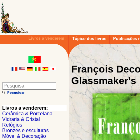
Livros a venderem:
Tópico dos livros
Publicações 
François Dec
Glassmaker's
Livros a venderem:
Cerâmica & Porcelana
Vidraria & Cristal
Relógios
Bronzes e esculturas
Móvel & Decoração