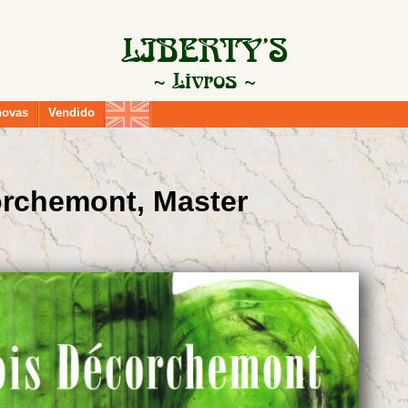
novas
Vendido
orchemont, Master