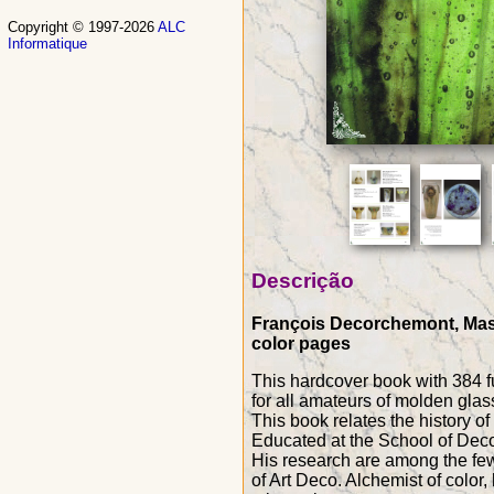
Copyright © 1997-2026
ALC
Informatique
Descrição
François Decorchemont, Maste
color pages
This hardcover book with 384 f
for all amateurs of molden glas
This book relates the history o
Educated at the School of Decor
His research are among the few
of Art Deco. Alchemist of color