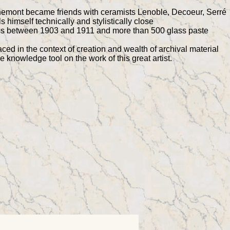
chemont became friends with ceramists Lenoble, Decoeur, Serré
himself technically and stylistically close
lass between 1903 and 1911 and more than 500 glass paste
ed in the context of creation and wealth of archival material
e knowledge tool on the work of this great artist.