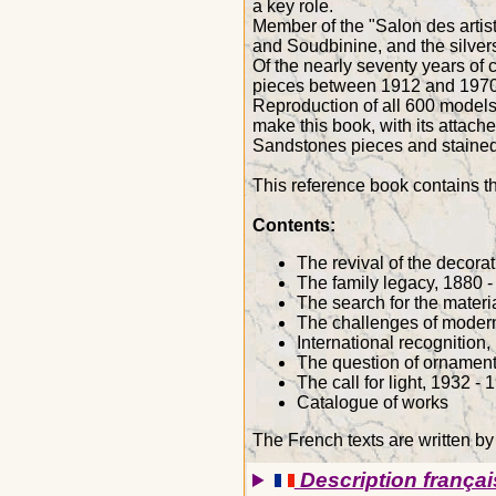
a key role.
Member of the "Salon des arti
and Soudbinine, and the silvers
Of the nearly seventy years of
pieces between 1912 and 1970
Reproduction of all 600 models 
make this book, with its attache
Sandstones pieces and stained
This reference book contains 
Contents:
The revival of the decorat
The family legacy, 1880 
The search for the materi
The challenges of modern
International recognition
The question of ornament
The call for light, 1932 - 
Catalogue of works
The French texts are written by
Description françai