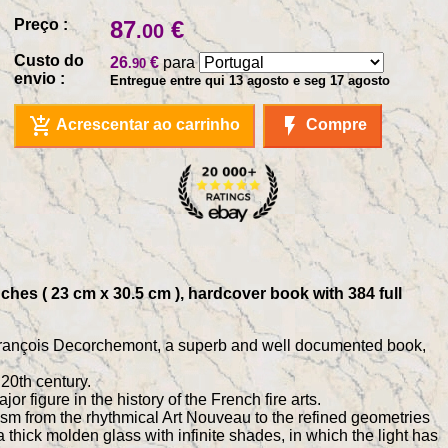
Preço :
87
€
.00
Custo do
26
€
para
.90
envio :
Entregue entre qui 13 agosto e seg 17 agosto
add_shopping_cart
flash_on
Acrescentar ao carrinho
Compre
hes ( 23 cm x 30.5 cm ), hardcover book with 384 full
st François Decorchemont, a superb and well documented book,
20th century.
 figure in the history of the French fire arts.
sm from the rhythmical Art Nouveau to the refined geometries
 thick molden glass with infinite shades, in which the light has