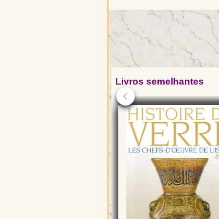
Livros semelhantes