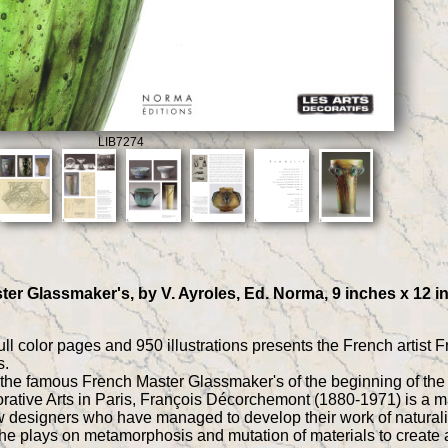
LIB7274
r Glassmaker's, by V. Ayroles, Ed. Norma, 9 inches x 12 inc
ull color pages and 950 illustrations presents the French arti
s.
f the famous French Master Glassmaker's of the beginning of the 
ative Arts in Paris, François Décorchemont (1880-1971) is a major
 designers who have managed to develop their work of naturali
, he plays on metamorphosis and mutation of materials to create a