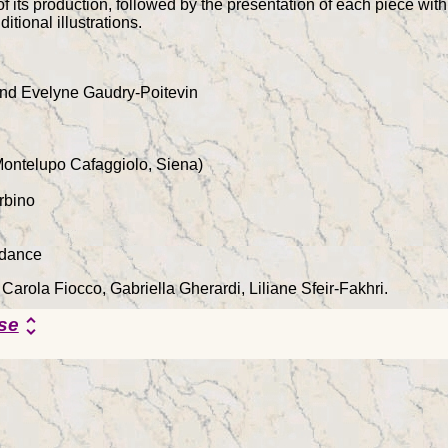
of its production, followed by the presentation of each piece with 
itional illustrations.
nd Evelyne Gaudry-Poitevin
Montelupo Cafaggiolo, Siena)
rbino
rdance
 Carola Fiocco, Gabriella Gherardi, Liliane Sfeir-Fakhri.
se
unfold_more