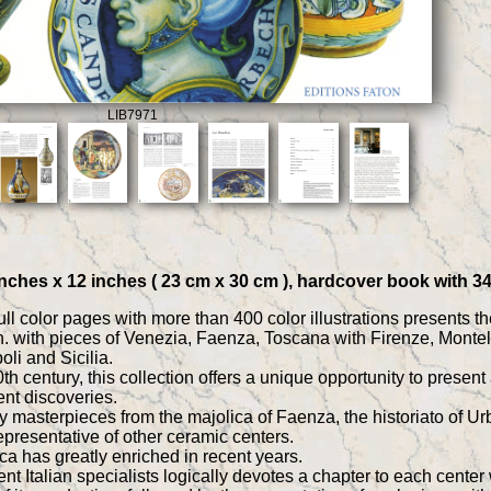
LIB7971
9 inches x 12 inches ( 23 cm x 30 cm ), hardcover book with 
l color pages with more than 400 color illustrations presents the 
. with pieces of Venezia, Faenza, Toscana with Firenze, Monte
li and Sicilia.
 20th century, this collection offers a unique opportunity to pres
ent discoveries.
ly masterpieces from the majolica of Faenza, the historiato of U
epresentative of other ceramic centers.
ca has greatly enriched in recent years.
t Italian specialists logically devotes a chapter to each center 