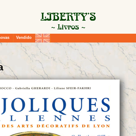
novas
Vendido
a