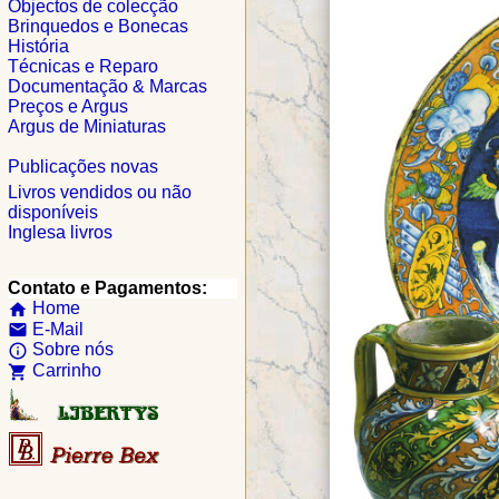
Objectos de colecção
Brinquedos e Bonecas
História
Técnicas e Reparo
Documentação & Marcas
Preços e Argus
Argus de Miniaturas
Publicações novas
Livros vendidos ou não
disponíveis
Inglesa livros
Contato e Pagamentos:
Home
home
E-Mail
email
Sobre nós
info_outline
Carrinho
shopping_cart