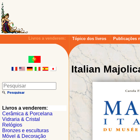
Livros a venderem:
Tópico dos livros
Publicações 
Italian Majolic
Livros a venderem:
Cerâmica & Porcelana
Vidraria & Cristal
Relógios
Bronzes e esculturas
Móvel & Decoração