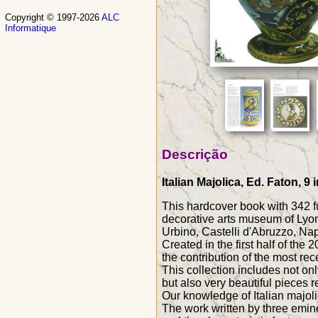
Copyright © 1997-2026
ALC
Informatique
Descrição
Italian Majolica, Ed. Faton, 
This hardcover book with 342 ful
decorative arts museum of Lyon
Urbino, Castelli d'Abruzzo, Napo
Created in the first half of the
the contribution of the most rec
This collection includes not on
but also very beautiful pieces r
Our knowledge of Italian majoli
The work written by three eminen