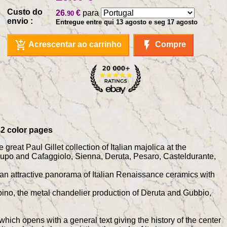
Custo do
26
€
para
.90
envio :
Entregue entre qui 13 agosto e seg 17 agosto
add_shopping_cart
flash_on
Acrescentar ao carrinho
Compre
342 color pages
great Paul Gillet collection of Italian majolica at the
lupo and Cafaggiolo, Sienna, Deruta, Pesaro, Casteldurante,
ent an attractive panorama of Italian Renaissance ceramics with
rbino, the metal chandelier production of Deruta and Gubbio,
which opens with a general text giving the history of the center