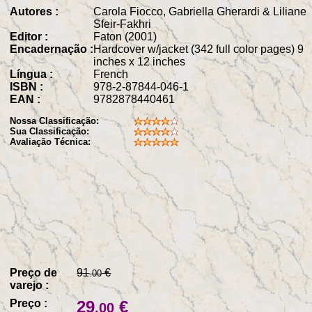
Autores :
Carola Fiocco, Gabriella Gherardi & Liliane
Sfeir-Fakhri
Editor :
Faton (2001)
Encadernação :
Hardcover w/jacket (342 full color pages) 9
inches x 12 inches
Língua :
French
ISBN :
978-2-87844-046-1
EAN :
9782878440461
Nossa Classificação:
Sua Classificação:
Avaliação Técnica:
Preço de
91
€
.00
varejo :
Preço :
29
€
.00