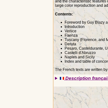
and the characteristic features 
large color reproduction and add
Contents:
Foreword by Guy Blazy a
Introduction
Venice
Faenza
Tuscany (Florence, and 
Deruta
Pesaro, Casteldurante, U
Castelli d'Abruzzo
Naples and Sicily
Index and table of conco
The French texts are written by
Description françai