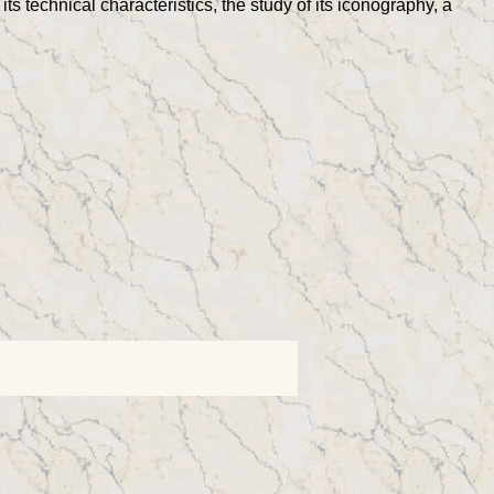
its technical characteristics, the study of its iconography, a