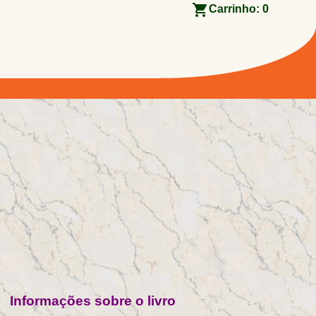
Carrinho:
0
Informações sobre o livro