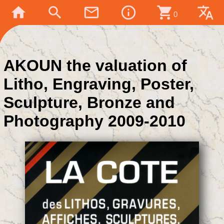
home
search
mail_outline
info_outline
shopping_cart
translate
0
AKOUN the valuation of
Litho, Engraving, Poster,
Sculpture, Bronze and
Photography 2009-2010