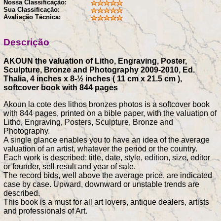
Nossa Classificação:
Sua Classificação:
Avaliação Técnica:
Descrição
AKOUN the valuation of Litho, Engraving, Poster,
Sculpture, Bronze and Photography 2009-2010, Ed.
Thalia, 4 inches x 8-½ inches ( 11 cm x 21.5 cm ),
softcover book with 844 pages
Akoun la cote des lithos bronzes photos is a softcover book
with 844 pages, printed on a bible paper, with the valuation of
Litho, Engraving, Posters, Sculpture, Bronze and
Photography.
A single glance enables you to have an idea of the average
valuation of an artist, whatever the period or the country.
Each work is described: title, date, style, edition, size, editor
or founder, sell result and year of sale.
The record bids, well above the average price, are indicated
case by case. Upward, downward or unstable trends are
described.
This book is a must for all art lovers, antique dealers, artists
and professionals of Art.