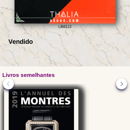
LIB8122
Vendido
Livros semelhantes