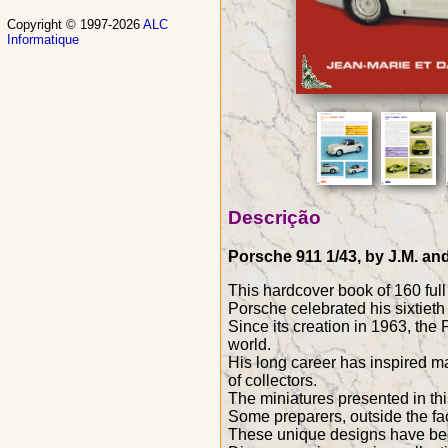
Copyright © 1997-2026
ALC
Informatique
Descrição
Porsche 911 1/43, by J.M. and
This hardcover book of 160 ful
Porsche celebrated his sixtieth 
Since its creation in 1963, th
world.
His long career has inspired ma
of collectors.
The miniatures presented in th
Some preparers, outside the fac
These unique designs have been 