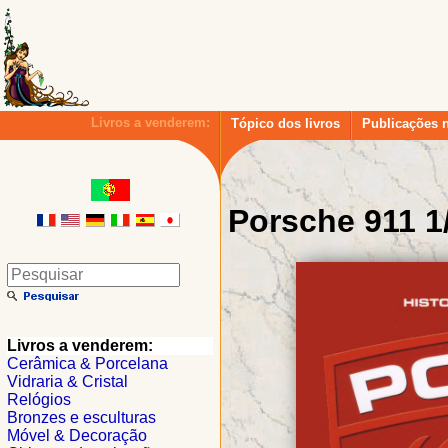
Livros a venderem:
Tópico dos livros
Publicações 
Porsche 911 1
Livros a venderem:
Cerâmica & Porcelana
Vidraria & Cristal
Relógios
Bronzes e esculturas
Móvel & Decoração