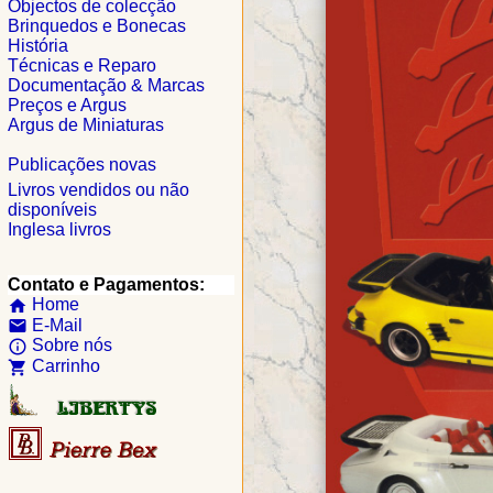
Objectos de colecção
Brinquedos e Bonecas
História
Técnicas e Reparo
Documentação & Marcas
Preços e Argus
Argus de Miniaturas
Publicações novas
Livros vendidos ou não
disponíveis
Inglesa livros
Contato e Pagamentos:
Home
home
E-Mail
email
Sobre nós
info_outline
Carrinho
shopping_cart