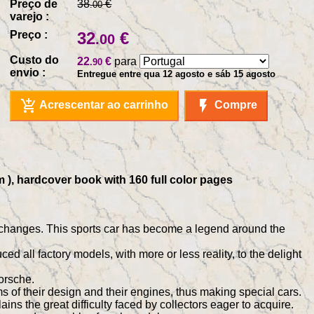
Preço de
38
€
.00
varejo :
Preço :
32
€
.00
Custo do
22
€
para
.90
envio :
Entregue entre qua 12 agosto e sáb 15 agosto
add_shopping_cart
flash_on
Acrescentar ao carrinho
Compre
m ), hardcover book with 160 full color pages
 changes. This sports car has become a legend around the
d all factory models, with more or less reality, to the delight
orsche.
s of their design and their engines, thus making special cars.
s the great difficulty faced by collectors eager to acquire.