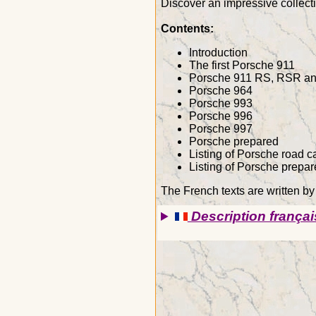
Discover an impressive collecti
Contents:
Introduction
The first Porsche 911
Porsche 911 RS, RSR an
Porsche 964
Porsche 993
Porsche 996
Porsche 997
Porsche prepared
Listing of Porsche road c
Listing of Porsche prepar
The French texts are written b
Description françai