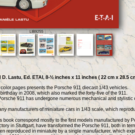
LIB9255
 D. Lastu, Ed. ETAI, 8-½ inches x 11 inches ( 22 cm x 28.5 c
l color pages presents the Porsche 911 diecast 1/43 vehicles.
birthday in 2008, which also marked the forty-five of the 911.
e Porsche 911 has undergone numerous mechanical and stylistic
ny manufacturers of miniature cars in 1/43 scale, which reproduce
is book correspond mostly to the first models manufactured by P
tory in Stuttgart, have transformed the Porsche 911, both in term
reproduced in miniature by a single manufacturer, which explain