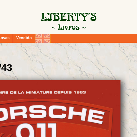
novas
Vendido
/43