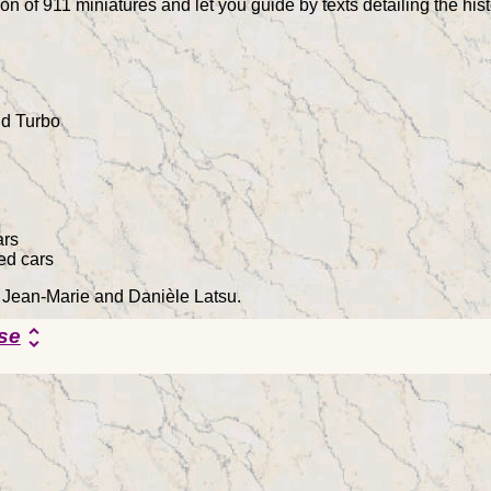
on of 911 miniatures and let you guide by texts detailing the hi
d Turbo
ars
ed cars
y Jean-Marie and Danièle Latsu.
se
unfold_more