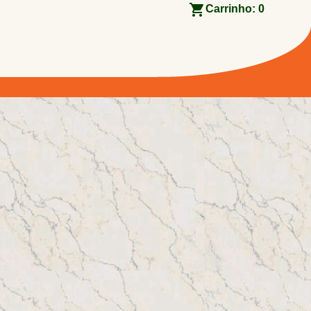
Carrinho:
0