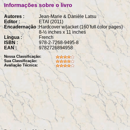
Informações sobre o livro
Autores :
Jean-Marie & Danièle Latsu
Editor :
ETAI (2011)
Encadernação :
Hardcover w/jacket (160 full color pages)
8-½ inches x 11 inches
Língua :
French
ISBN :
978-2-7268-9495-8
EAN :
9782726894958
Nossa Classificação:
Sua Classificação:
Avaliação Técnica: