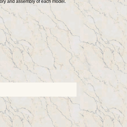
story and assembly of each model.