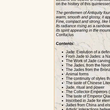
on the history of this quintesse
The gentlemen of Antiquity found
warm, smooth and glossy, it a
Fine, compact and strong, like 
Its radiance rising as a rainbow
its spirit appearing in the moun
Confucius
Contents:
Jade: Evolution of a defin
From Jade to Jades: a Na
The Work of Jade carvin
The Jades, from the Neoli
The Jades from the Bronz
Animal forms
The continuity of styles 
The taste of Chinese Liter
Jade, ritual and power
The Collector-Emperors (
The taste of Emperor Qia
Inscribed in Jade for etern
Jades from China and el
Artistic interactions bet