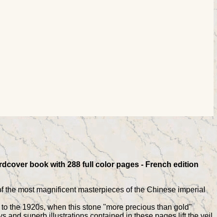
rdcover book with 288 full color pages - French edition
of the most magnificent masterpieces of the Chinese imperial
, to the 1920s, when this stone "more precious than gold"
s and superb illustrations contained in these pages lift the veil