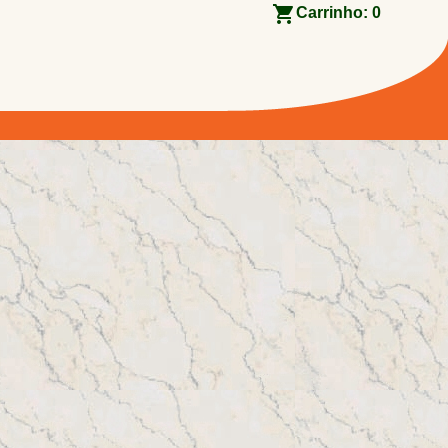
Carrinho:
0