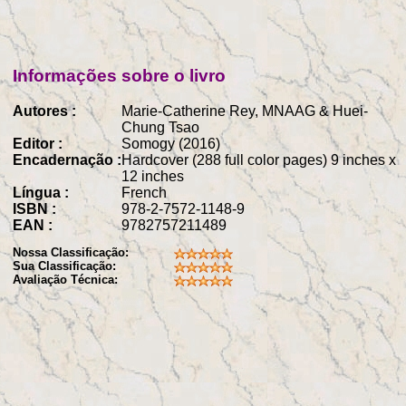
Informações sobre o livro
Autores :
Marie-Catherine Rey, MNAAG & Huei-
Chung Tsao
Editor :
Somogy (2016)
Encadernação :
Hardcover (288 full color pages) 9 inches x
12 inches
Língua :
French
ISBN :
978-2-7572-1148-9
EAN :
9782757211489
Nossa Classificação:
Sua Classificação:
Avaliação Técnica: