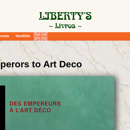
novas
Vendido
perors to Art Deco