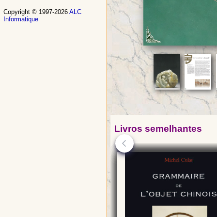
Copyright © 1997-2026
ALC
Informatique
Livros semelhantes