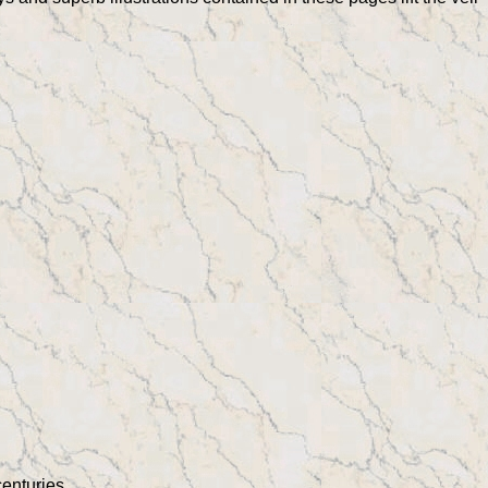
centuries