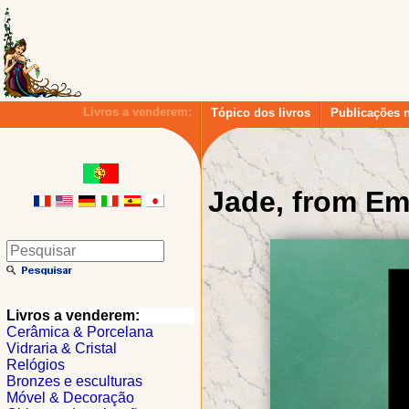
Livros a venderem:
Tópico dos livros
Publicações 
Jade, from Em
Livros a venderem:
Cerâmica & Porcelana
Vidraria & Cristal
Relógios
Bronzes e esculturas
Móvel & Decoração