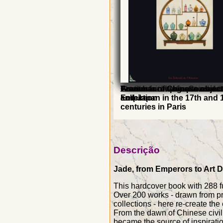
Art-Deco - France China
From China to Decorative A
Art Deco - The great book
The taste for porcelain of 
Porcelain: Masterpieces of 
A millennium of monochr
French furniture - Consula
Grammar of Chinese objec
and Japan in the 17th and 
collection
Empire
centuries in Paris
Descrição
Jade, from Emperors to Art D
This hardcover book with 288 fu
Over 200 works - drawn from pr
collections - here re-create the 
From the dawn of Chinese civili
became the source of inspiration