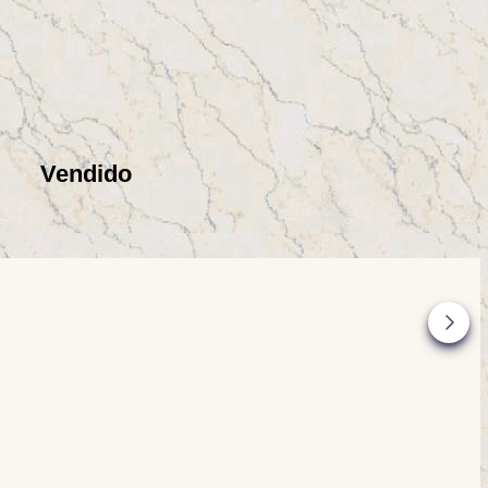
Vendido