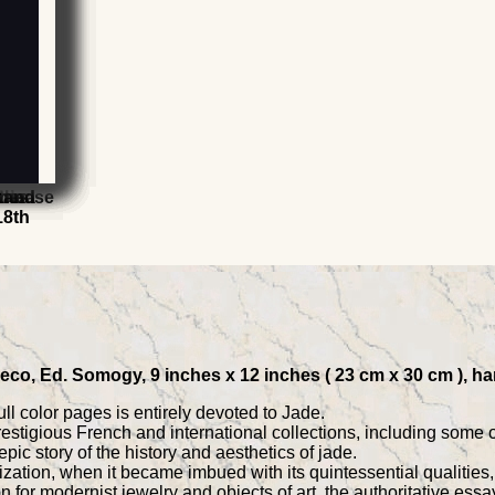
rts
China
the Ise
omes
t and
t
18th
eco, Ed. Somogy, 9 inches x 12 inches ( 23 cm x 30 cm ), ha
ll color pages is entirely devoted to Jade.
estigious French and international collections, including some 
epic story of the history and aesthetics of jade.
zation, when it became imbued with its quintessential qualities
 for modernist jewelry and objects of art, the authoritative essay