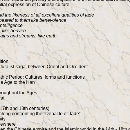
ntial expression of Chinese culture.
 the likeness of all excellent qualities of jade
ppeared to them like benevolence
Intelligence
, like heaven
tains and streams, like earth
ition
turalist saga, between Orient and Occident
g
thic Period: Cultures, forms and functions
e Age to the Han
throughout the Ages
ati
17th and 18th centuries)
nlong confronting the "Debacle of Jade"
ity
sewhere
ween the Chinese empire and the Islamic world in the 14th - 18th 