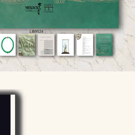
LIB9524