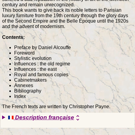
century and remain unrecognized.
This book wants to give back its noble letters to Parisian
luxury furniture from the 19th century through the glory days
of the Second Empire and the Belle Époque until the 1920s
and the advent of modernism.
Contents:
Preface by Daniel Alcouffe
Foreword
Stylistic evolution
Influences : the old regime
Influences : the east
Royal and famous copies
Cabinetmakers
Annexes
Bibliography
Index
The French texts are written by Christopher Payne.
Description française
unfold_more