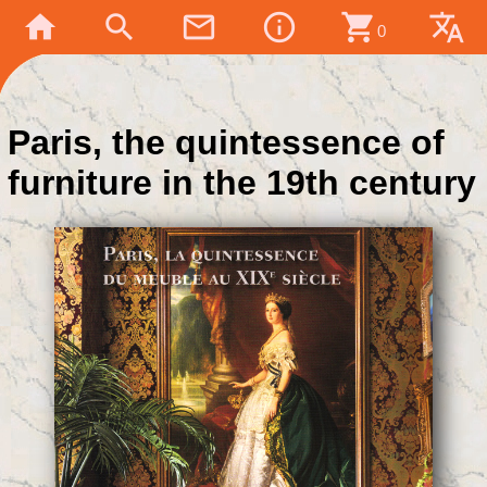
home
search
mail_outline
info_outline
shopping_cart
translate
0
Paris, the quintessence of
furniture in the 19th century