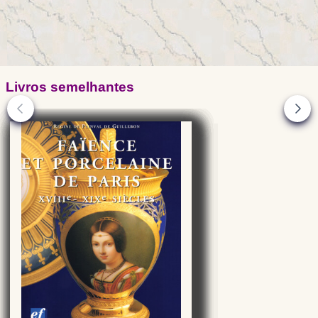
Livros semelhantes