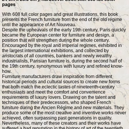
pages
With 608 full color pages and great illustrations, this book
presents the French furniture from the end of the old regime
until the appearance of Art Nouveau.
Despite the upheavals of the early 19th century, Paris quickly
became the European center for furniture and design, a
position that will strengthen during the whole century.
Encouraged by the royal and imperial regimes, exhibited in
the largest international exhibitions, and collected by
aristocrats of all countries, bankers and newly wealthy
industrialists, Parisian furniture is, during the second half of
the 19th century, synonymous with luxury and refined know-
how.
Furniture manufacturers draw inspiration from different
historical periods and cultural sources to create new forms
that both match the eclectic tastes of nineteenth-century
enthusiasts and meet the comfort and convenience
requirements of luxury lovers. Drawing on the talent and
techniques of their predecessors, who shaped French
furniture during the Ancien Régime and new materials. They
produce some of the most creative and inventive works never
achieved, often surpassing past generations in quality.
Nevertheless, many of these creators and their works have
suffered a bad reputation in the history of art of the twentieth