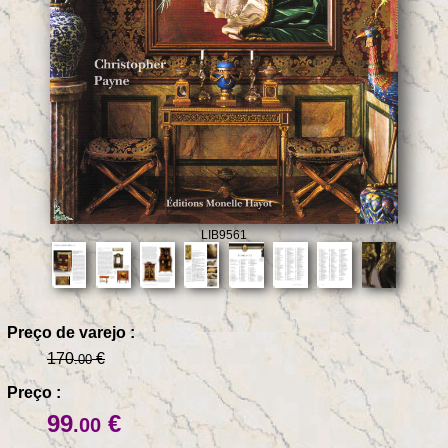
LIB9561
Preço de varejo :
170
€
.00
Preço :
99
€
.00