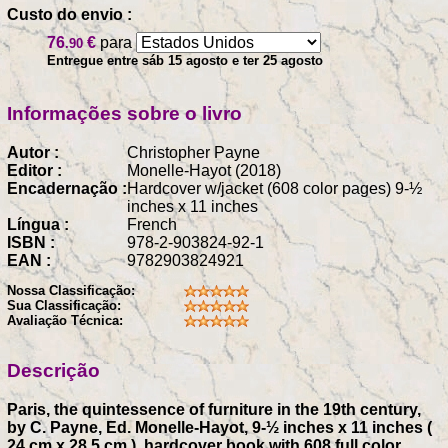
Custo do envio :
76
€
para
.90
Entregue entre sáb 15 agosto e ter 25 agosto
Informações sobre o livro
Autor :
Christopher Payne
Editor :
Monelle-Hayot (2018)
Encadernação :
Hardcover w/jacket (608 color pages) 9-½
inches x 11 inches
Língua :
French
ISBN :
978-2-903824-92-1
EAN :
9782903824921
Nossa Classificação:
Sua Classificação:
Avaliação Técnica:
Descrição
Paris, the quintessence of furniture in the 19th century,
by C. Payne, Ed. Monelle-Hayot, 9-½ inches x 11 inches (
24 cm x 28.5 cm ), hardcover book with 608 full color