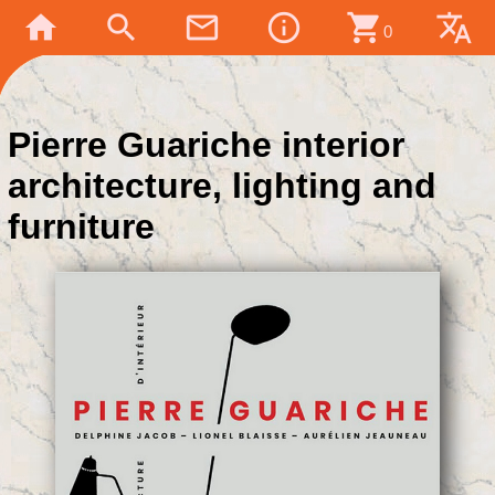
home
search
mail_outline
info_outline
shopping_cart
translate
0
Pierre Guariche interior
architecture, lighting and
furniture