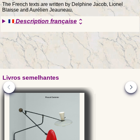
The French texts are written by Delphine Jacob, Lionel
Blaisse and Aurélien Jeauneau.
Description française
unfold_more
Livros semelhantes