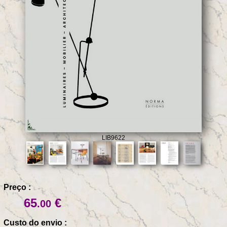
LIB9622
Preço :
65
€
.00
Custo do envio :