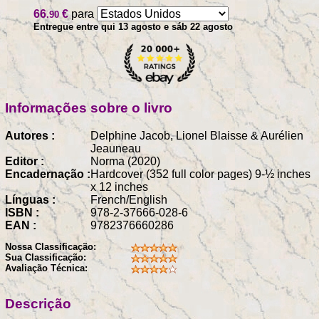
66
€
para
.90
Entregue entre qui 13 agosto e sáb 22 agosto
Informações sobre o livro
Autores :
Delphine Jacob, Lionel Blaisse & Aurélien
Jeauneau
Editor :
Norma (2020)
Encadernação :
Hardcover (352 full color pages) 9-½ inches
x 12 inches
Línguas :
French/English
ISBN :
978-2-37666-028-6
EAN :
9782376660286
Nossa Classificação:
Sua Classificação:
Avaliação Técnica:
Descrição