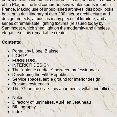
of La Plagne, the first comprehensive winter sports resort in
France. Making use of unpublished archives, this book looks
back on a rich itinerary of over 200 interior architecture and
design projects, almost as many pieces of furniture, and a
series of remarkable lighting fixtures (reissued today by
Sammode) which shed light on the modernity and timeless
elegance of this remarkable creator.
Contents:
Portrait by Lionel Blaisse
LIGHTS
FURNITURE
INTERIOR DESIGN
The "entente cordiale" between professionnals
Developing the Fifth Republic
Service spaces, fertile ground for interior design
Privates residences
The "Guariche style", his apartments, villas and offices
Notes
Directory of luminaires, Aurélien Jeauneau
Bibliography
Index