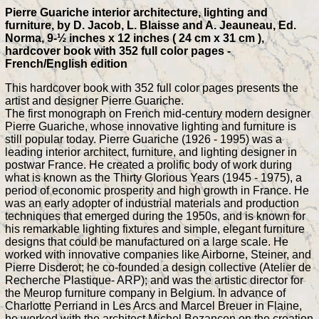
Pierre Guariche interior architecture, lighting and
furniture, by D. Jacob, L. Blaisse and A. Jeauneau, Ed.
Norma, 9-½ inches x 12 inches ( 24 cm x 31 cm ),
hardcover book with 352 full color pages -
French/English edition
This hardcover book with 352 full color pages presents the
artist and designer Pierre Guariche.
The first monograph on French mid-century modern designer
Pierre Guariche, whose innovative lighting and furniture is
still popular today. Pierre Guariche (1926 - 1995) was a
leading interior architect, furniture, and lighting designer in
postwar France. He created a prolific body of work during
what is known as the Thirty Glorious Years (1945 - 1975), a
period of economic prosperity and high growth in France. He
was an early adopter of industrial materials and production
techniques that emerged during the 1950s, and is known for
his remarkable lighting fixtures and simple, elegant furniture
designs that could be manufactured on a large scale. He
worked with innovative companies like Airborne, Steiner, and
Pierre Disderot; he co-founded a design collective (Atelier de
Recherche Plastique- ARP); and was the artistic director for
the Meurop furniture company in Belgium. In advance of
Charlotte Perriand in Les Arcs and Marcel Breuer in Flaine,
he worked with the architect Michel Bezançon on the creation