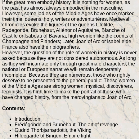
If the great men embody history, it is nothing for women, as
the past has almost always embodied in the masculine.
However, some ladies of the Middle Ages have once marked
their time: queens, holy, writers or adventurières. Medieval
chronicles evoke the figures of the queens Clotilde,
Radegonde, Brunehaut, Aliénor of Aquitaine, Blanche of
Castile or Isabeau of Bavaria, high women like the counts of
Champagne and Flanders; Later, Joan of Arc or Isabelle de
France also have their biographers.
However, the question of the role of women in history is never
asked because they are not considered autonomous. As long
as they will incarnate only through great male characters, the
national or European narrative will remain desperately
incomplete. Because they are numerous, those who rightly
deserve to be presented to the general public: These women
of the Middle Ages are strong women, mystical, discoverers,
feminists. It is high time to make the portrait of those who
have changed history, from the merovingians to Joan of Arc.
Contents:
Introduction
Frédégonde and Brunehaut, The art of revenge
Gudrid Thorbjarnardottir, the Viking
Hildegarde of Bingen, Empire light