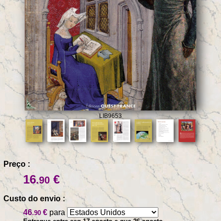
LIB9653
Preço :
16
€
.90
Custo do envio :
46
€
para
.90