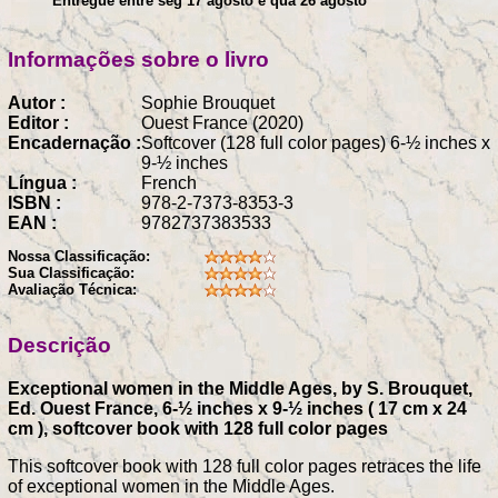
Entregue entre seg 17 agosto e qua 26 agosto
Informações sobre o livro
Autor :
Sophie Brouquet
Editor :
Ouest France (2020)
Encadernação :
Softcover (128 full color pages) 6-½ inches x
9-½ inches
Língua :
French
ISBN :
978-2-7373-8353-3
EAN :
9782737383533
Nossa Classificação:
Sua Classificação:
Avaliação Técnica:
Descrição
Exceptional women in the Middle Ages, by S. Brouquet,
Ed. Ouest France, 6-½ inches x 9-½ inches ( 17 cm x 24
cm ), softcover book with 128 full color pages
This softcover book with 128 full color pages retraces the life
of exceptional women in the Middle Ages.