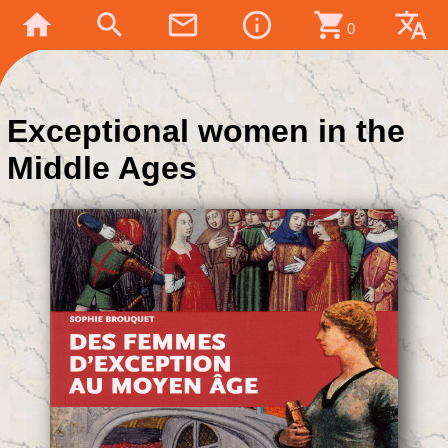
home
search
mail_outline
info_outline
shopping_cart
translate
0
Exceptional women in the
Middle Ages