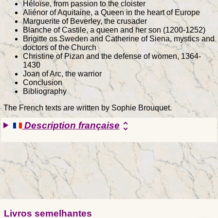
Héloïse, from passion to the cloister
Aliénor of Aquitaine, a Queen in the heart of Europe
Marguerite of Beverley, the crusader
Blanche of Castile, a queen and her son (1200-1252)
Brigitte os Sweden and Catherine of Siena, mystics and
doctors of the Church
Christine of Pizan and the defense of women, 1364-
1430
Joan of Arc, the warrior
Conclusion
Bibliography
The French texts are written by Sophie Brouquet.
Description française
unfold_more
Livros semelhantes