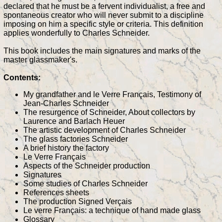
declared that he must be a fervent individualist, a free and
spontaneous creator who will never submit to a discipline
imposing on him a specific style or criteria. This definition
applies wonderfully to Charles Schneider.
This book includes the main signatures and marks of the
master glassmaker's.
Contents:
My grandfather and le Verre Français, Testimony of
Jean-Charles Schneider
The resurgence of Schneider, About collectors by
Laurence and Barlach Heuer
The artistic development of Charles Schneider
The glass factories Schneider
A brief history the factory
Le Verre Français
Aspects of the Schneider production
Signatures
Some studies of Charles Schneider
References sheets
The production Signed Verçais
Le verre Français: a technique of hand made glass
Glossary