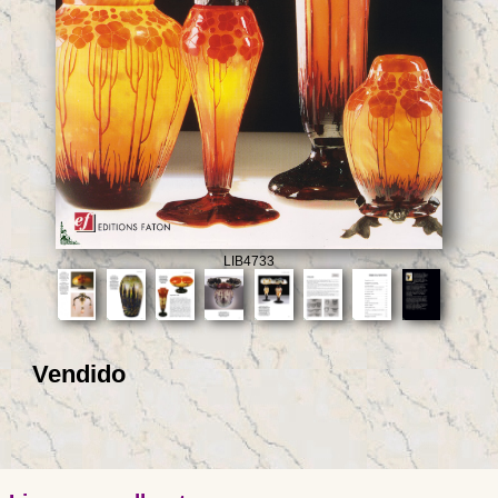
LIB4733
Vendido