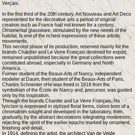
Verçais.
In the first third of the 20th century, Art Nouveau and Art Deco
represented for the decorative arts a period of original
creation such as France had not known for a century.
Ornamental glassware, stimulated by the new needs of the
habitat, Is one of the richest expressions of these artistic
movements.
This second phase of its production, reserved mainly for the
brands Chardier and Le Verre Français destined for export,
remained unpublished because the great collections were
constituted abroad, especially in Germany and North
America.
Former student of the Beaux-Arts of Nancy, independent
modeler at Daum, then student of the Beaux-Arts of Paris,
Charles Schneider sHe was freed in 1918 from the
symbolism of the École de Nancy and, precursor, was guided
only by his inspiration.
Through the brands Charder and Le Verre Français, his
lyricism is expressed in stylized floral forms, colors born of a
chromatism sought and developed in the laboratory, then,
gradually, by the abstract decorations integrating modernism,
rejecting the spirit of the earlier epochs marked by ornament,
finishing and detail.
In 1914, defining the artist, the architect Van de Velde