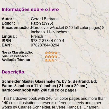
Informações sobre o livro
Autor :
Gérard Bertrand
Editor :
Faton (1995)
Encadernação :
Hardcover w/jacket (240 full color pages) 8
inches x 11-½ inches
Língua :
French
ISBN :
978-2-87844-029-4
EAN :
9782878440294
Nossa Classificação:
Sua Classificação:
Avaliação Técnica:
Descrição
Schneider Master Glassmaker's, by G. Bertrand, Ed.
Faton, 8 inches x 11-½ inches ( 21 cm x 29 cm ),
hardcover book with 240 full color pages
This hardcover book with 240 full color pages and more than
140 color illustrations presents reference sheets and other
works by Charles Schneider, le Verre Français, Charder,