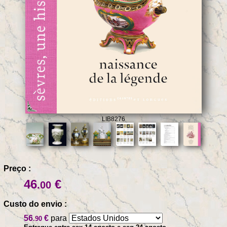
LIB8276
Preço :
46
€
.00
Custo do envio :
56
€
para
.90