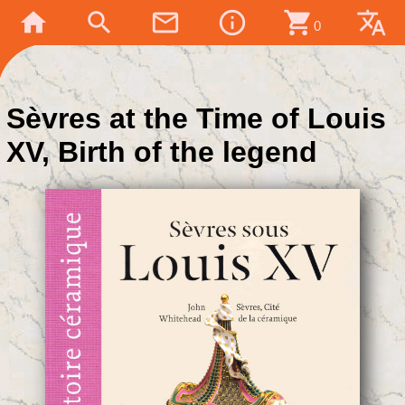
home
search
mail_outline
info_outline
shopping_cart
translate
0
Sèvres at the Time of Louis
XV, Birth of the legend