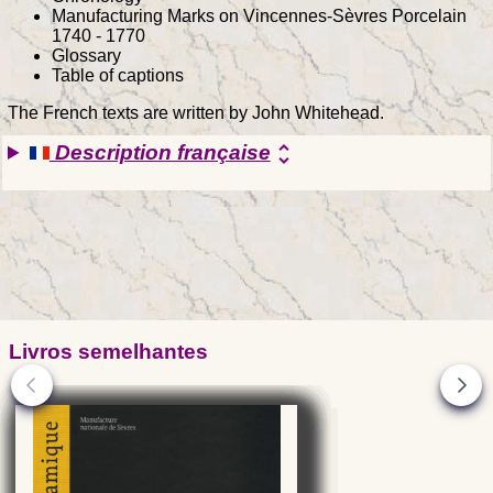
Manufacturing Marks on Vincennes-Sèvres Porcelain
1740 - 1770
Glossary
Table of captions
The French texts are written by John Whitehead.
Description française
unfold_more
Livros semelhantes