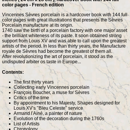
color pages - French edition
Vincennes Sèvres porcelain is a hardcover book with 144 full
color pages with great illustrations that presents the Sèvres
Porcelain manufacture at its origin.
1740 saw the birth of a porcelain factory with one major asset
- the brilliant whiteness of its paste. It soon obtained strong
support from Louis XV and was able to call upon the greatest
artists of the period. In less than thirty years, the Manufacture
royale de Sèvres had become the greatest of them all.
After revolutionizing the art of porcelain, it stood as the
undisputed arbiter os taste in Europe...
Contents:
The first thirty years
Collecting early Vincennes porcelain
François Boucher, a muse for Sèvres
Critics of the time
By appointment to his Majesty, Shapes designed for
Louis XV's "Bleu Celeste" service
Armand l'Ainé, a painter of nature
Evolution of the decoration during the 1760s
List of Artists
Chronology