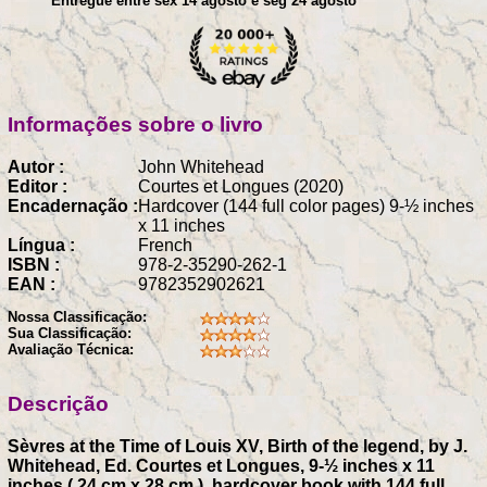
Entregue entre sex 14 agosto e seg 24 agosto
Informações sobre o livro
Autor :
John Whitehead
Editor :
Courtes et Longues (2020)
Encadernação :
Hardcover (144 full color pages) 9-½ inches
x 11 inches
Língua :
French
ISBN :
978-2-35290-262-1
EAN :
9782352902621
Nossa Classificação:
Sua Classificação:
Avaliação Técnica:
Descrição
Sèvres at the Time of Louis XV, Birth of the legend, by J.
Whitehead, Ed. Courtes et Longues, 9-½ inches x 11
inches ( 24 cm x 28 cm ), hardcover book with 144 full