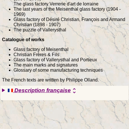
The glass factory Verrerie d'art de lorraine
The last years of the Meisenthal glass factory (1904 -
1969)
Glass factory of Désiré Christian, François and Armand
Christian (1898 - 1907)
The puzzle of Vallerysthal
Catalogue of works
Glass factory of Meisenthal
Christian Frères & Fils
Glass factory of Vallerysthal and Portieux
The main marks and signatures
Glossary of some manufacturing techniques
The French texts are written by Philippe Olland.
Description française
unfold_more