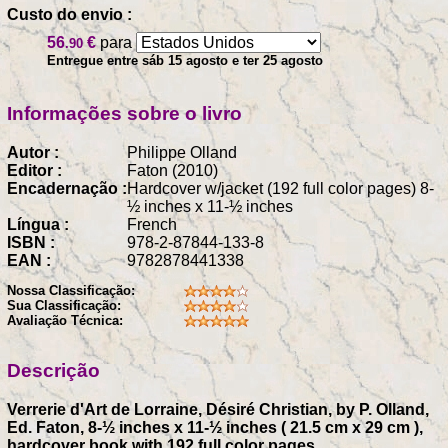
Custo do envio :
56
€
para
.90
Entregue entre sáb 15 agosto e ter 25 agosto
Informações sobre o livro
Autor :
Philippe Olland
Editor :
Faton (2010)
Encadernação :
Hardcover w/jacket (192 full color pages) 8-
½ inches x 11-½ inches
Língua :
French
ISBN :
978-2-87844-133-8
EAN :
9782878441338
Nossa Classificação:
Sua Classificação:
Avaliação Técnica:
Descrição
Verrerie d'Art de Lorraine, Désiré Christian, by P. Olland,
Ed. Faton, 8-½ inches x 11-½ inches ( 21.5 cm x 29 cm ),
hardcover book with 192 full color pages