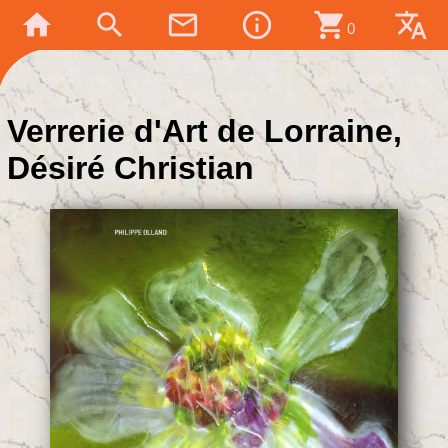
home
search
mail_outline
info_outline
shopping_cart
translate
0
Verrerie d'Art de Lorraine,
Désiré Christian