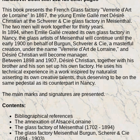
This book presents the French Glass factory "Verrerie d'Art
de Lorraine" In 1867, the young Emile Gallé met Désiré
Christian at the Schverer & Cie glass factory in Meisenthal.
The two men will work together for thirty years.
In 1894, when Emile Gallé created its own glass factory in
Nancy, the glass artists of Meisenthal will continue until the
early 1900 on behalf of Burgun, Schverer & Cie, a masterful
creation, under the name "Verrerie d'Art de Lorraine," and
Désiré Christian will become manager.
Between 1898 and 1907, Désiré Christian, together with his
brother and his son set up his own factory. He uses his
technical experience in a work inspired by naturalist
asserting its own creative talents, thus deserving to be on the
same pedestal as its counterpart in Nancy.
The main marks and signatures are presented.
Contents:
Bibliographical references
The annexation of Alsace-Lorraine
The glass factory of Meisenthal (1702 - 1894)
The glass factory Meisenthal Burgun, Scherer & Cie
(1894 - 1903)