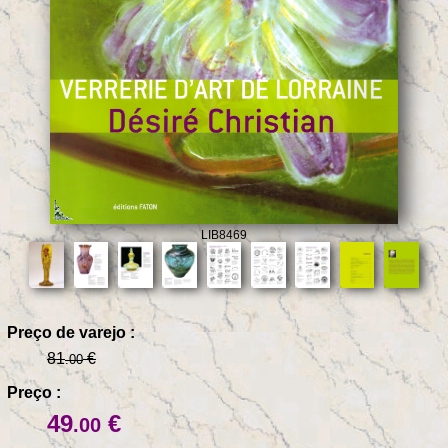
LIB8469
Preço de varejo :
81
€
.00
Preço :
49
€
.00