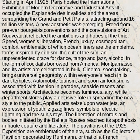
Starting in April 1925, Paris hosted the International
Exhibition of Modern Decorative and Industrial Arts. It
occupied the Esplanade des Invalides and the areas
surrounding the Grand and Petit Palais, attracting around 16
million visitors. A new aesthetic was emerging. Freed from
pre-war bourgeois conventions and the convulsions of Art
Nouveau, it reflected the ambitions and hopes of the time.
Speed, women's liberation, French luxury, cosmopolitan
comfort, emblematic of which ocean liners are the emblems,
forms inspired by cubism, the cult of the sun, an
unprecedented craze for dance, tango and jazz, alcohol in
the form of cocktails borrowed from America, Montparnasse
and its artists are celebrated in bulk. Cinema, soon talking,
brings universal geography within everyone's reach in its
dark temples. Automobile tourism, and soon air tourism, is
associated with fashion in parades, seaside resorts and
winter sports. Architecture becomes luminous, airy, while
department stores play a decisive role in spreading the new
style to the public. Applied arts seize upon water jets, an
expression of youth, zigzag lines, symbols of electric
lightning and the sun's rays. The liberation of morals and
bodies initiated by the Ballets Russes reached its apotheosis
in haute couture and literature. The pavilions of the 1925
Exposition are emblematic of the era, such as the Collector's
Pavilion, decorated by Ruhlmann, or that of a French