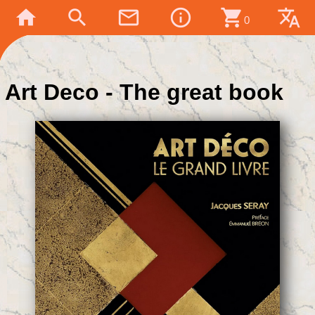
home
search
mail_outline
info_outline
shopping_cart
translate
0
Art Deco - The great book