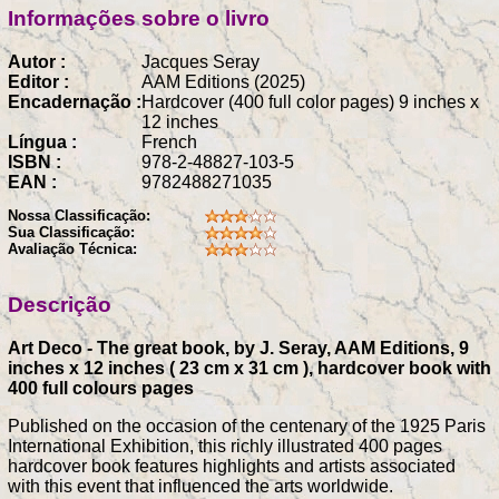
Informações sobre o livro
Autor :
Jacques Seray
Editor :
AAM Editions (2025)
Encadernação :
Hardcover (400 full color pages) 9 inches x
12 inches
Língua :
French
ISBN :
978-2-48827-103-5
EAN :
9782488271035
Nossa Classificação:
Sua Classificação:
Avaliação Técnica:
Descrição
Art Deco - The great book, by J. Seray, AAM Editions, 9
inches x 12 inches ( 23 cm x 31 cm ), hardcover book with
400 full colours pages
Published on the occasion of the centenary of the 1925 Paris
International Exhibition, this richly illustrated 400 pages
hardcover book features highlights and artists associated
with this event that influenced the arts worldwide.