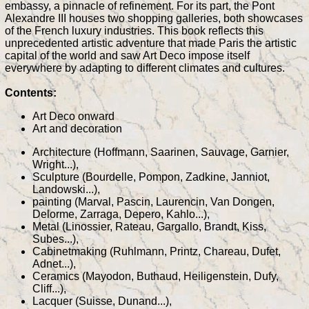
embassy, a pinnacle of refinement. For its part, the Pont
Alexandre III houses two shopping galleries, both showcases
of the French luxury industries. This book reflects this
unprecedented artistic adventure that made Paris the artistic
capital of the world and saw Art Deco impose itself
everywhere by adapting to different climates and cultures.
Contents:
Art Deco onward
Art and decoration
Architecture (Hoffmann, Saarinen, Sauvage, Garnier,
Wright...),
Sculpture (Bourdelle, Pompon, Zadkine, Janniot,
Landowski...),
painting (Marval, Pascin, Laurencin, Van Dongen,
Delorme, Zarraga, Depero, Kahlo...),
Metal (Linossier, Rateau, Gargallo, Brandt, Kiss,
Subes...),
Cabinetmaking (Ruhlmann, Printz, Chareau, Dufet,
Adnet...),
Ceramics (Mayodon, Buthaud, Heiligenstein, Dufy,
Cliff...),
Lacquer (Suisse, Dunand...),