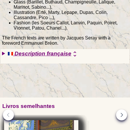
Glass (Barillet, Buthaud, Champigneulle, Lalique,
Marinot, Sabino...),
Illustration (Erté, Marty, Lepape, Dupas, Colin,
Cassandre, Pico ...),
Fashion (les Soeurs Callot, Lanvin, Paquin, Poiret,
Vionnet, Patou, Chanel...).
The French texts are written by Jacques Seray with a
foreword Emmanuel Bréon.
Description française
unfold_more
Livros semelhantes