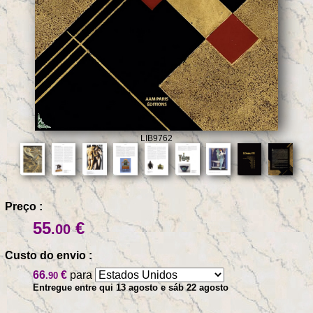
LIB9762
Preço :
55
€
.00
Custo do envio :
66
€
para
.90
Entregue entre qui 13 agosto e sáb 22 agosto